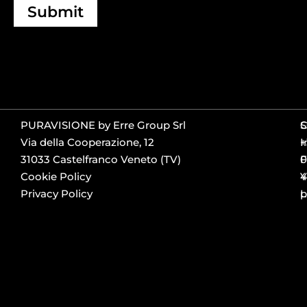
Submit
PURAVISIONE by Erre Group Srl
S
Via della Cooperazione, 12
+
I
31033 Castelfranco Veneto (TV)
0
F
Cookie Policy
4
Y
Privacy Policy
p
L