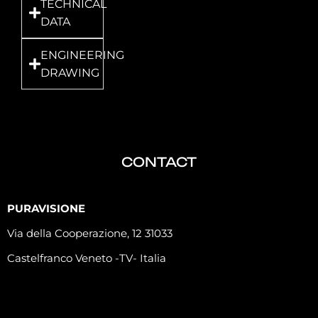
TECHNICAL
DATA
ENGINEERING
DRAWING
CONTACT
PURAVISIONE
Via della Cooperazione, 12 31033
Castelfranco Veneto -TV- Italia