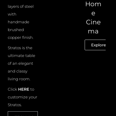
Hom
layers of steel
e
with
Cine
handmade
brushed
ma
copper finish.
Explore
Stratos is the
ultimate table
of an elegant
and classy
living room.
Click
HERE
to
customize your
Stratos.