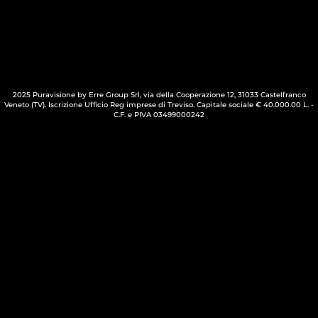
2025 Puravisione by Erre Group Srl, via della Cooperazione 12, 31033 Castelfranco
Veneto (TV). Iscrizione Ufficio Reg imprese di Treviso. Capitale sociale € 40.000.00 L. -
C.F. e PIVA 03499000242