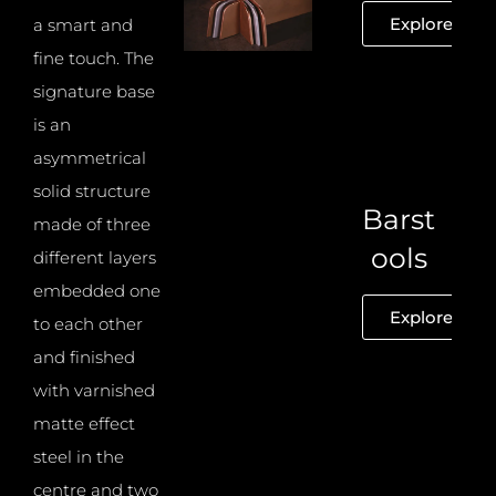
Explore
a smart and
fine touch. The
signature base
is an
asymmetrical
solid structure
Barst
made of three
ools
different layers
embedded one
Explore
to each other
and finished
with varnished
matte effect
steel in the
centre and two