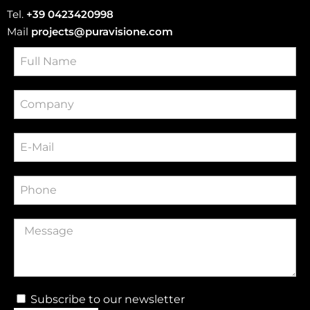
Tel.
+39 0423420998
Mail
projects@puravisione.com
Subscribe to our newsletter