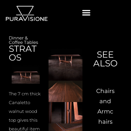
Dinner &
Coffee Tables
STRAT
SEE
OS
ALSO
Chairs
The 7 cm thick
and
Canaletto
Armc
walnut wood
top gives this
hairs
beautiful item