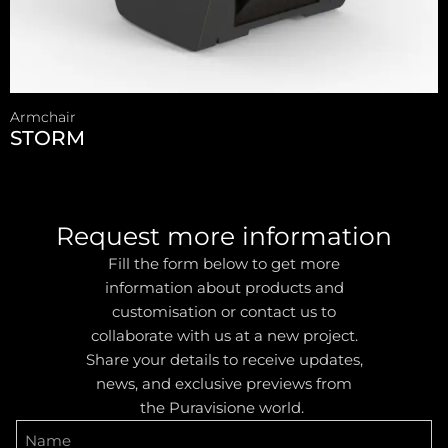
Armchair
STORM
Request more information
Fill the form below to get more
information about products and
customisation or contact us to
collaborate with us at a new project.
Share your details to receive updates,
news, and exclusive previews from
the Puravisione world.