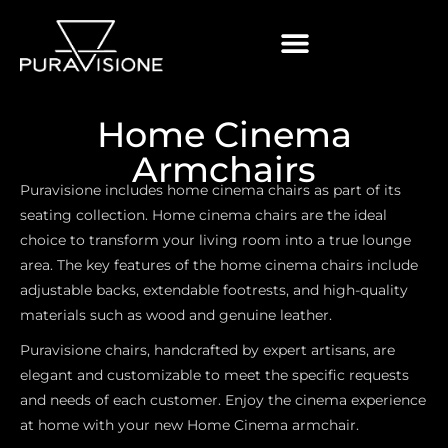
Home Cinema
Armchairs
Puravisione includes home cinema chairs as part of its
seating collection. Home cinema chairs are the ideal
choice to transform your living room into a true lounge
area. The key features of the home cinema chairs include
adjustable backs, extendable footrests, and high-quality
materials such as wood and genuine leather.
Puravisione chairs, handcrafted by expert artisans, are
elegant and customizable to meet the specific requests
and needs of each customer. Enjoy the cinema experience
at home with your new Home Cinema armchair
.