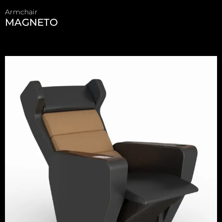
Armchair
MAGNETO