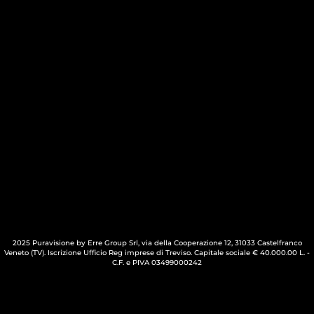
2025 Puravisione by Erre Group Srl, via della Cooperazione 12, 31033 Castelfranco
Veneto (TV). Iscrizione Ufficio Reg imprese di Treviso. Capitale sociale € 40.000.00 L. -
C.F. e PIVA 03499000242