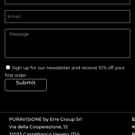
Sign up for our newsletter and receive 10% off your
first order
Submit
PURAVISIONE by Erre Group Srl
S
Via della Cooperazione, 12
+
I
31033 Castelfranco Veneto (TV)
0
F