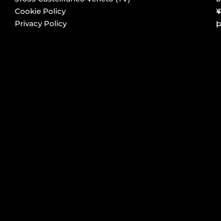
Cookie Policy
4
Y
Privacy Policy
p
L