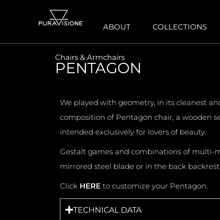
ABOUT
COLLECTIONS
Chairs & Armchairs
PENTAGON
We played with geometry, in its cleanest an
composition of Pentagon chair, a wooden se
intended exclusively for lovers of beauty.
Gestalt games and combinations of multi-mate
mirrored steel blade or in the back backrest 
Click
HERE
to customize your Pentagon.
TECHNICAL DATA