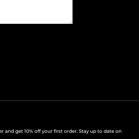
r and get 10% off your first order. Stay up to date on