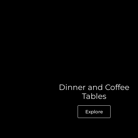
Dinner and Coffee
Tables
Explore