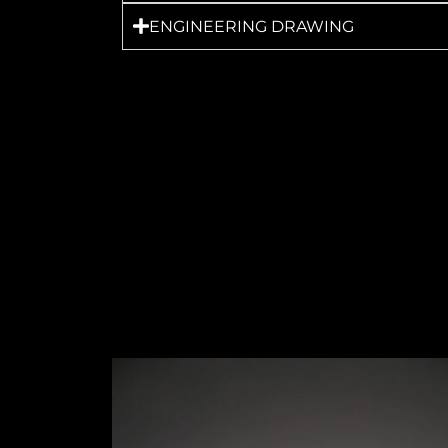
ENGINEERING DRAWING