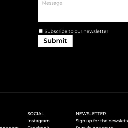
Subscribe to our newsletter
Submit
SOCIAL
NEWSLETTER
Instagram
Sign up for the newslette
ione.com
Facebook
Puravisione news.