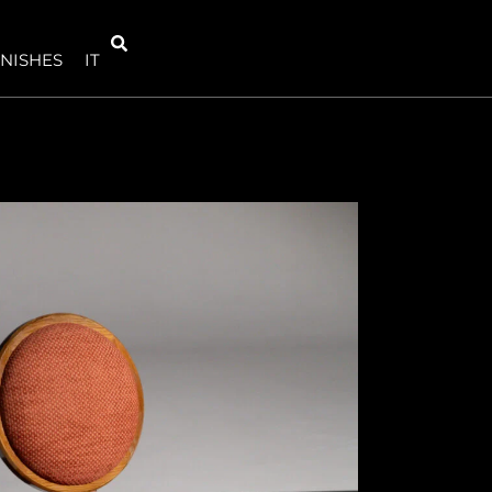
INISHES
IT