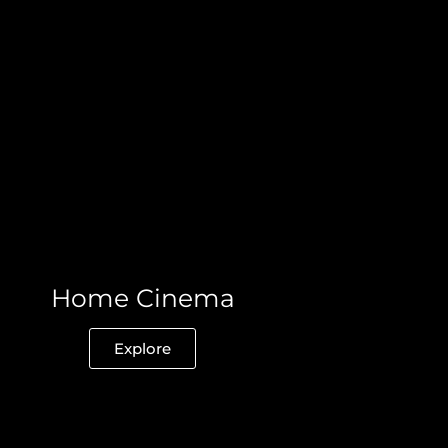
Home Cinema
Explore