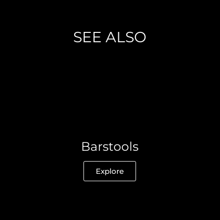
SEE ALSO
Barstools
Explore