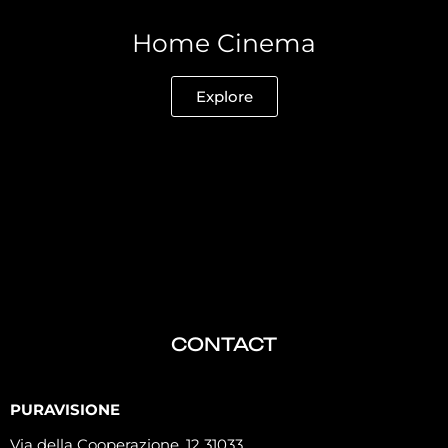
Home Cinema
Explore
CONTACT
PURAVISIONE
Via della Cooperazione, 12 31033