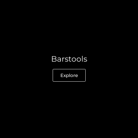
Barstools
Explore