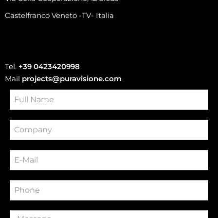
Castelfranco Veneto -TV- Italia
Tel.
+39 0423420998
Mail
projects@puravisione.com