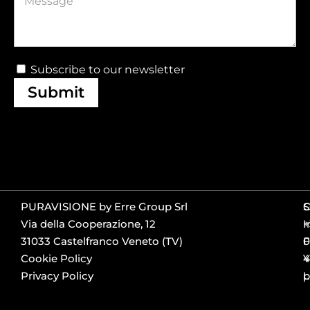
Subscribe to our newsletter
Submit
PURAVISIONE by Erre Group Srl
S
Via della Cooperazione, 12
+
I
31033 Castelfranco Veneto (TV)
0
F
Cookie Policy
4
Y
Privacy Policy
p
L