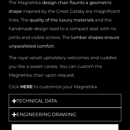
The Magnetika
design chair flaunts a geometric
shape
inspired by the Great Gatsby era magnificent
lines.
The
quality of the luxury materials
and the
handmade design lead to a compact seat with no
joints and visible screws.
The
lumbar shapes ensure
unparalleled comfort
.
The royal velvet upholstery welcomes and cuddles
you like a sweet caress. You can custom the
Magnetika chair upon request.
Click
HERE
to customize your Magnetika.
TECHNICAL DATA
ENGINEERING DRAWING