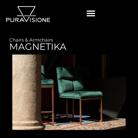
Chairs & Armchairs
MAGNETIKA