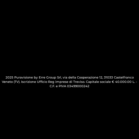
2025 Puravisione by Erre Group Srl, via della Cooperazione 12, 31033 Castelfranco
Veneto (TV). Iscrizione Ufficio Reg imprese di Treviso. Capitale sociale € 40.000.00 L. -
C.F. e PIVA 03499000242