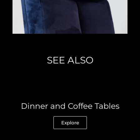
SEE ALSO
Dinner and Coffee Tables
Explore