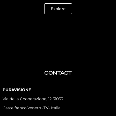
Explore
CONTACT
PURAVISIONE
Via della Cooperazione, 12 31033
Castelfranco Veneto -TV- Italia