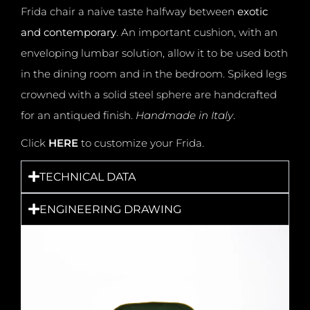
Frida chair a naive taste halfway between
exotic
and contemporary
.
An important cushion, with an
enveloping lumbar solution, allow it to be used both
in the dining room and in the bedroom. Spiked legs
crowned with a solid steel sphere are handcrafted
for an antiqued finish.
Handmade in Italy
.
Click
HERE
to customize your Frida.
TECHNICAL DATA
ENGINEERING DRAWING