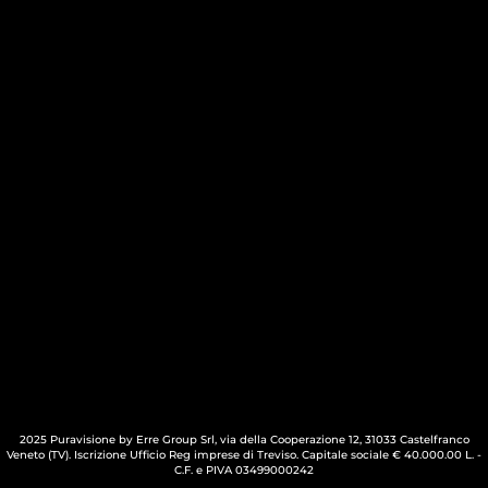
2025 Puravisione by Erre Group Srl, via della Cooperazione 12, 31033 Castelfranco
Veneto (TV). Iscrizione Ufficio Reg imprese di Treviso. Capitale sociale € 40.000.00 L. -
C.F. e PIVA 03499000242