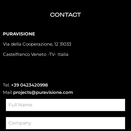
CONTACT
PURAVISIONE
Via della Cooperazione, 12 31033
Castelfranco Veneto -TV- Italia
Tel.
+39 0423420998
Mail
projects@puravisione.com