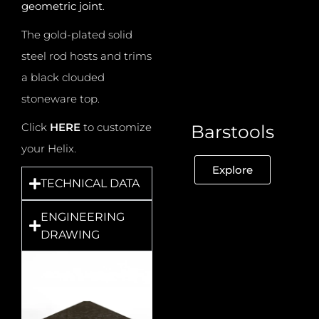
geometric joint
.
The gold-plated solid
steel rod hosts and trims
a black clouded
stoneware top.
Click
HERE
to customize
Barstools
your Helix.
Explore
TECHNICAL DATA
ENGINEERING
DRAWING