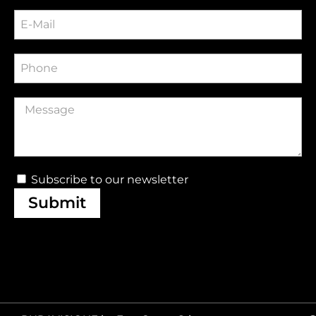
Subscribe to our newsletter
Submit