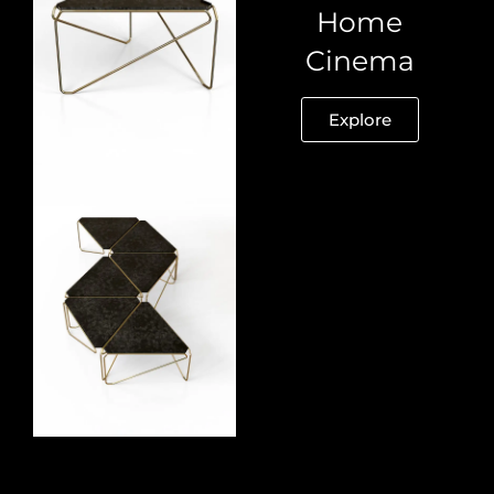
Home
Cinema
Explore