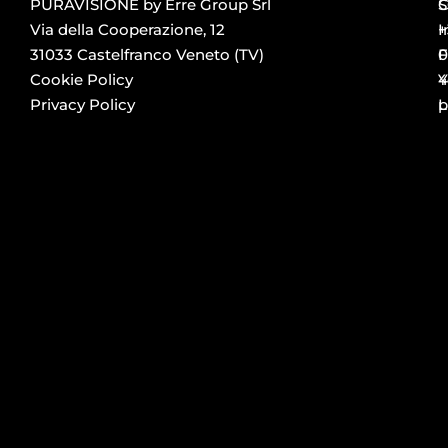
PURAVISIONE by Erre Group Srl
S
Via della Cooperazione, 12
+
I
31033 Castelfranco Veneto (TV)
0
F
Cookie Policy
4
Y
Privacy Policy
p
L