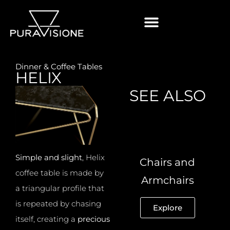
Dinner & Coffee Tables
HELIX
SEE ALSO
Simple and slight
, Helix
Chairs and
coffee table is made by
Armchairs
a triangular profile that
is repeated by chasing
Explore
itself, creating a
precious