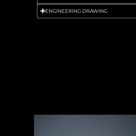
ENGINEERING DRAWING