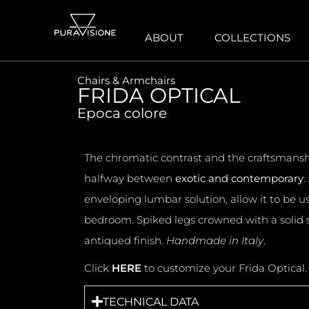
ABOUT
COLLECTIONS
Chairs & Armchairs
FRIDA OPTICAL
Epoca colore
The chromatic contrast and the craftsmanship
halfway between
exotic and contemporary
.
enveloping lumbar solution, allow it to be 
bedroom. Spiked legs crowned with a solid s
antiqued finish.
Handmade in Italy
.
Click
HERE
to customize your Frida Optical
TECHNICAL DATA