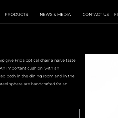
PRODUCTS
NEWS & MEDIA
CONTACT US
F
 give Frida optical chair a naive taste
An important cushion, with an
used both in the dining room and in the
teel sphere are handcrafted for an
.