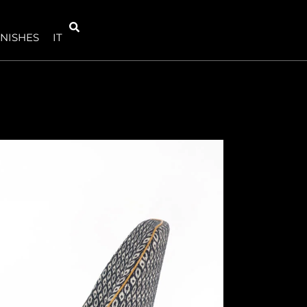
INISHES
IT