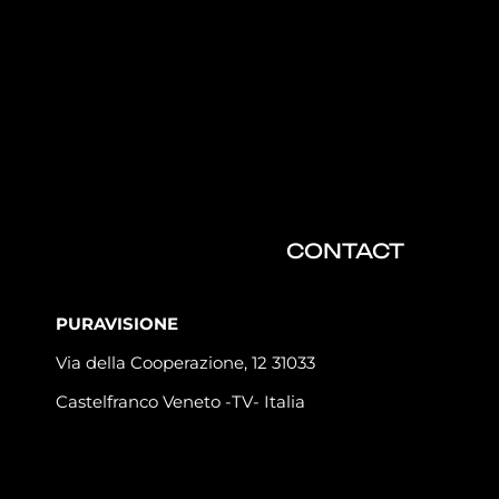
CONTACT
PURAVISIONE
Via della Cooperazione, 12 31033
Castelfranco Veneto -TV- Italia