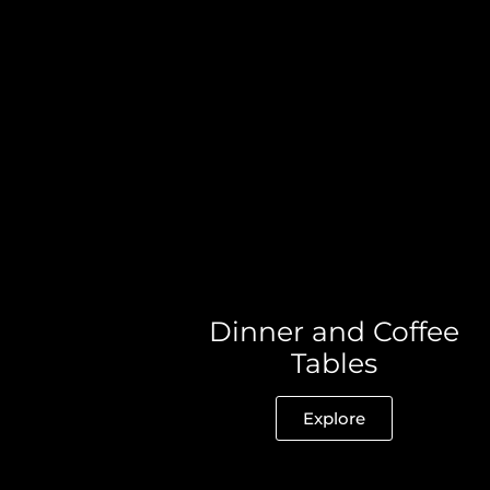
Dinner and Coffee
Tables
Explore