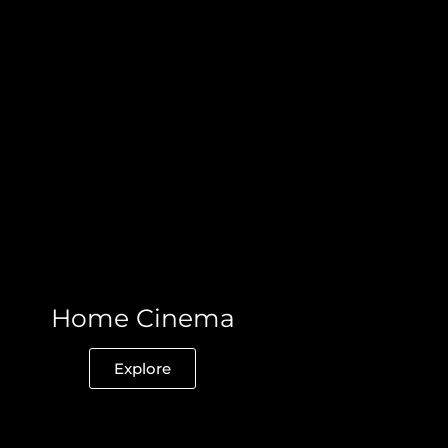
Home Cinema
Explore