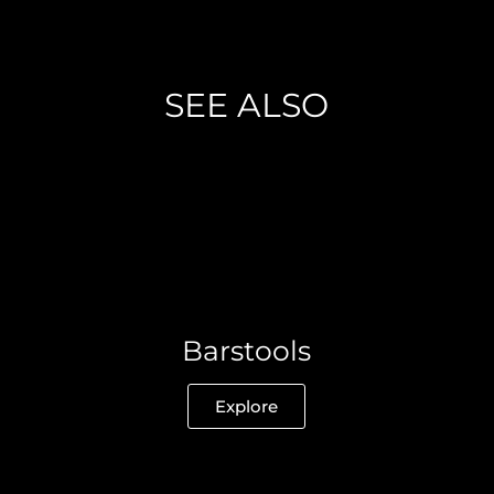
SEE ALSO
Barstools
Explore