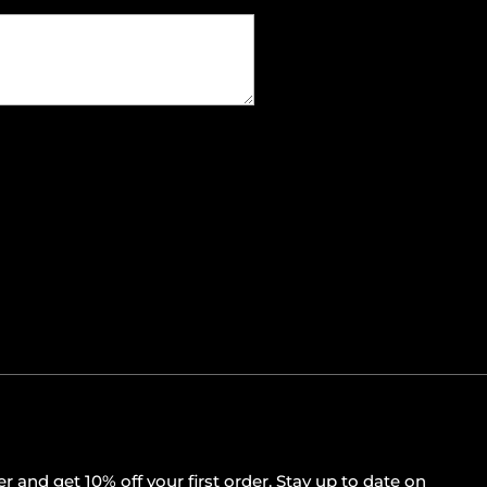
r and get 10% off your first order. Stay up to date on