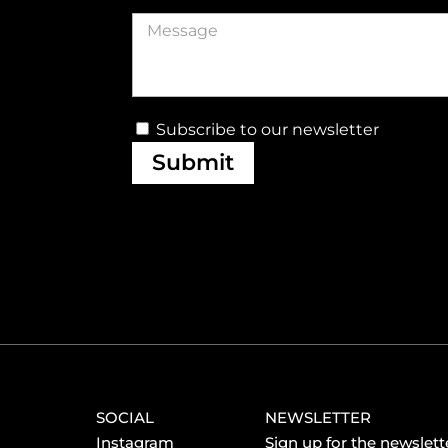
Subscribe to our newsletter
Submit
SOCIAL
NEWSLETTER
Instagram
Sign up for the newslette