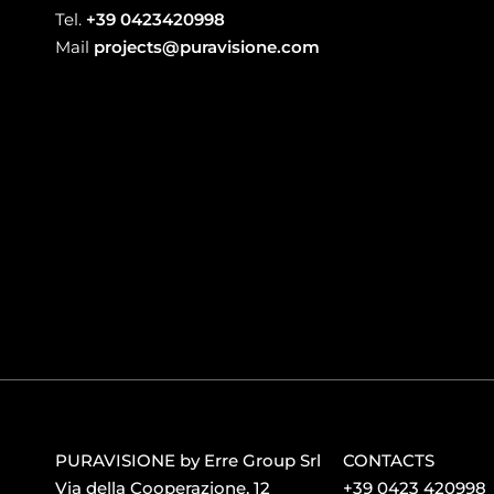
Tel.
+39 0423420998
Mail
projects@puravisione.com
PURAVISIONE by Erre Group Srl
CONTACTS
Via della Cooperazione, 12
+39 0423 420998