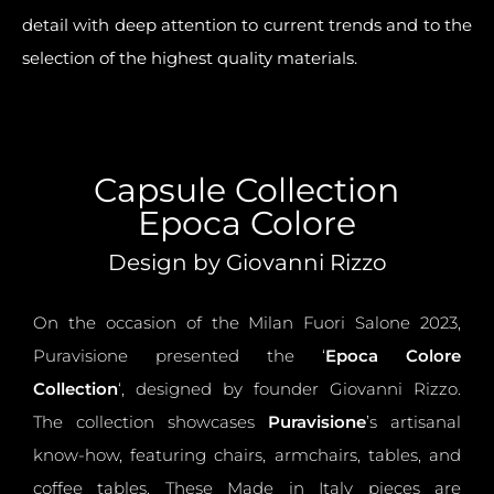
detail with deep
attention to current trends
and to the
selection of the highest quality materials.
Capsule Collection
Epoca Colore
Design by Giovanni Rizzo
On the occasion of the Milan Fuori Salone 2023,
Puravisione presented the ‘
Epoca Colore
Collection
‘, designed by founder Giovanni Rizzo.
The collection showcases
Puravisione
’s artisanal
know-how, featuring chairs, armchairs, tables, and
coffee tables. These Made in Italy pieces are