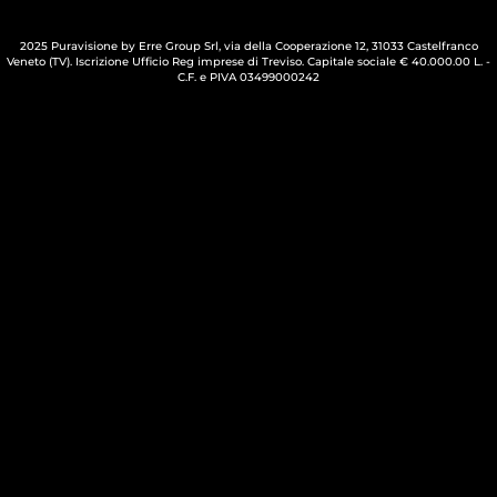
2025 Puravisione by Erre Group Srl, via della Cooperazione 12, 31033 Castelfranco
Veneto (TV). Iscrizione Ufficio Reg imprese di Treviso. Capitale sociale € 40.000.00 L. -
C.F. e PIVA 03499000242