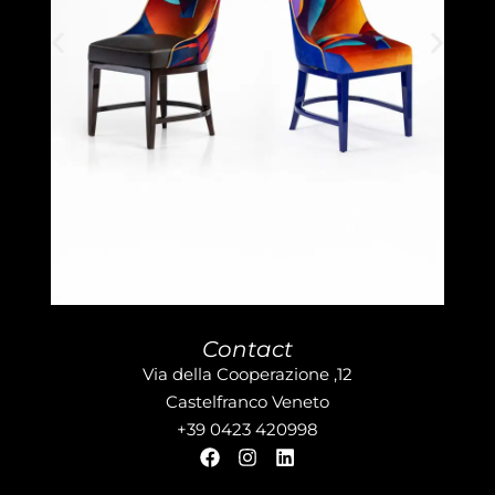
Contact
Via della Cooperazione ,12
Castelfranco Veneto
+39 0423 420998