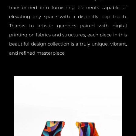
transformed into furnishing elements capable of
elevating any space with a distinctly pop touch.
Thanks to artistic graphics paired with digital
printing on fabrics and structures, each piece in this
beautiful design collection is a truly unique, vibrant,
and refined masterpiece.