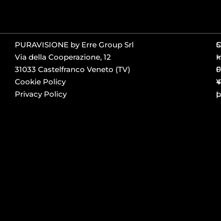
PURAVISIONE by Erre Group Srl
S
Via della Cooperazione, 12
+
I
31033 Castelfranco Veneto (TV)
0
F
Cookie Policy
4
Y
Privacy Policy
p
L