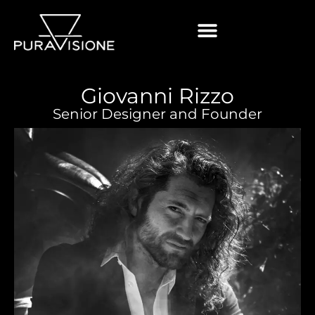
Giovanni Rizzo
Senior Designer and Founder