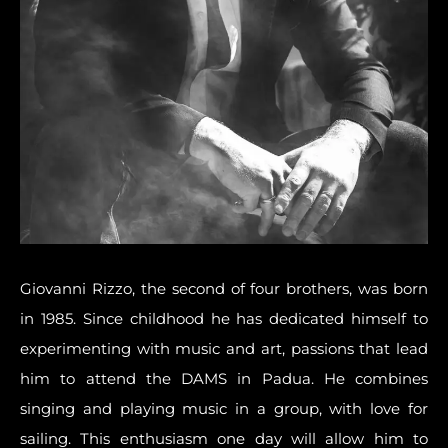
Giovanni Rizzo, the second of four brothers, was born
in 1985. Since childhood he has dedicated himself to
experimenting with music and art
, passions that lead
him to attend the DAMS in Padua. He combines
singing and playing music in a group, with love for
sailing. This enthusiasm one day will allow him to