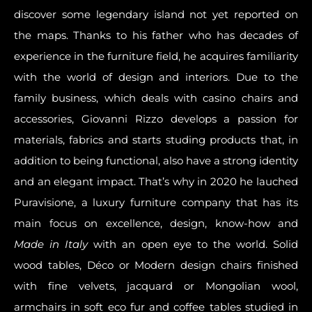
discover some legendary island not yet reported on
the maps. Thanks to his father who has decades of
experience in the furniture field, he acquires
familiarity
with the world of design and interiors
. Due to the
family business, which deals with casino chairs and
accessories,
Giovanni Rizzo develops a passion for
materials
, fabrics and starts studing products that, in
addition to being functional, also have a strong identity
and an elegant impact. That’s why in 2020 he lauched
Puravisione,
a luxury furniture company that has its
main focus on excellence, design, know-how
and
Made in Italy
with an open eye to the world. Solid
wood tables,
Déco or Modern design chairs
finished
with fine velvets, jacquard or Mongolian wool,
armchairs in soft eco fur and coffee tables studied in