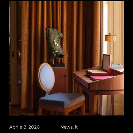
Aprile 8, 2026
News_it