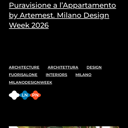
Puravisione a l’Appartamento
by Artemest. Milano Design
Week 2026
Puravisione's Picks for the most suitable plants for
every space.
ARCHITECTURE
ARCHITETTURA
DESIGN
FUORISALONE
INTERIORS
MILANO
MILANODESIGNWEEK
FB
LN
PN