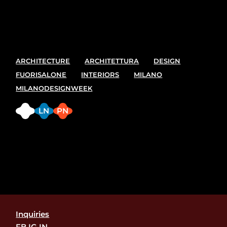
best spot and places to see at the upcoming Milano
design week. 7-13 April
ARCHITECTURE
ARCHITETTURA
DESIGN
FUORISALONE
INTERIORS
MILANO
MILANODESIGNWEEK
FB
LN
PN
Inquiries
FB.
IG.
IN.