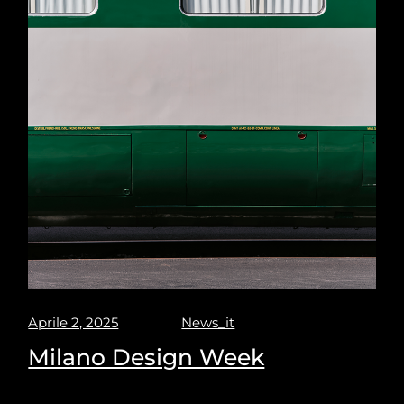
Aprile 2, 2025
News_it
Milano Design Week
Milano design week 2025. Puravisione explores the