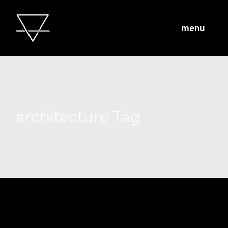
menu
architecture Tag