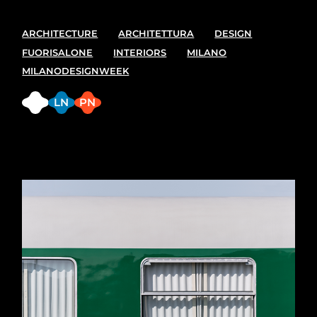
ARCHITECTURE
ARCHITETTURA
DESIGN
FUORISALONE
INTERIORS
MILANO
MILANODESIGNWEEK
FB
LN
PN