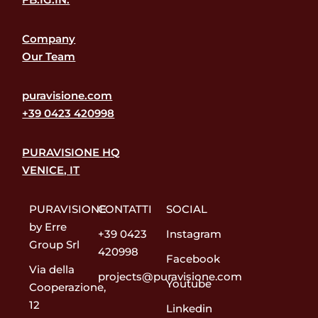
Company
Our Team
puravisione.com
+39 0423 420998
PURAVISIONE HQ
VENICE, IT
PURAVISIONE
CONTATTI
SOCIAL
by Erre
+39 0423
Instagram
Group Srl
420998
Facebook
Via della
projects@puravisione.com
Youtube
Cooperazione,
12
Linkedin