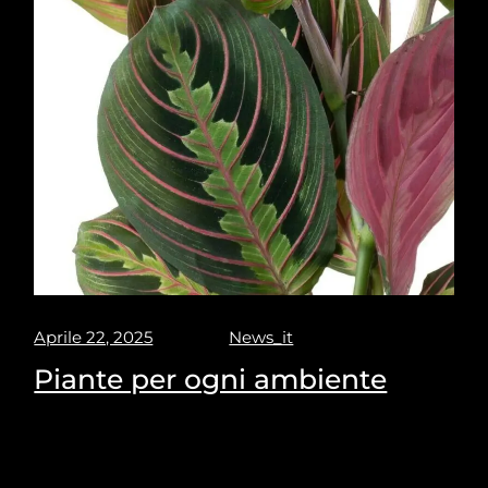
Aprile 22, 2025
News_it
Piante per ogni ambiente
Puravisione's Picks for the most suitable plants for
every space.