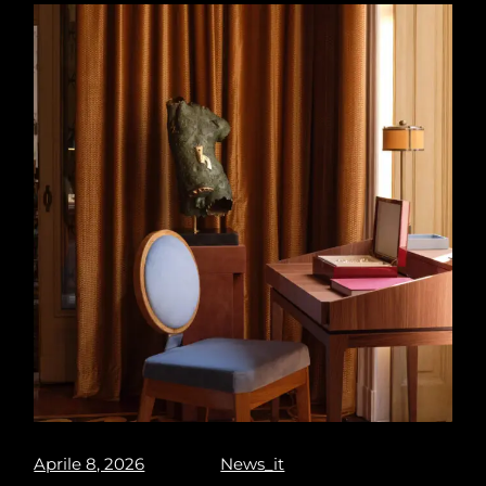
Aprile 8, 2026
News_it