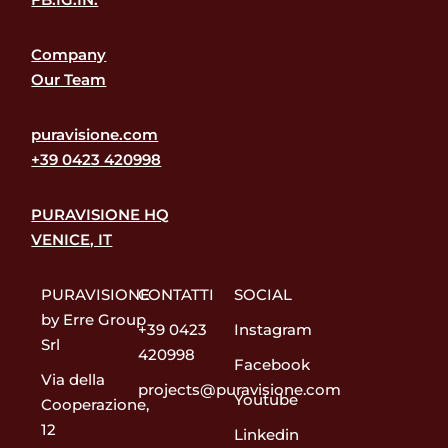
Company
Our Team
puravisione.com
+39 0423 420998
PURAVISIONE HQ
VENICE, IT
PURAVISIONE
CONTATTI
SOCIAL
by Erre Group
+39 0423
Instagram
Srl
420998
Facebook
Via della
projects@puravisione.com
Youtube
Cooperazione,
12
Linkedin