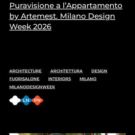
Puravisione a l’Appartamento
by Artemest. Milano Design
Week 2026
Puravisione's Picks for the most suitable plants for
every space.
ARCHITECTURE
ARCHITETTURA
DESIGN
FUORISALONE
INTERIORS
MILANO
MILANODESIGNWEEK
FB
LN
PN