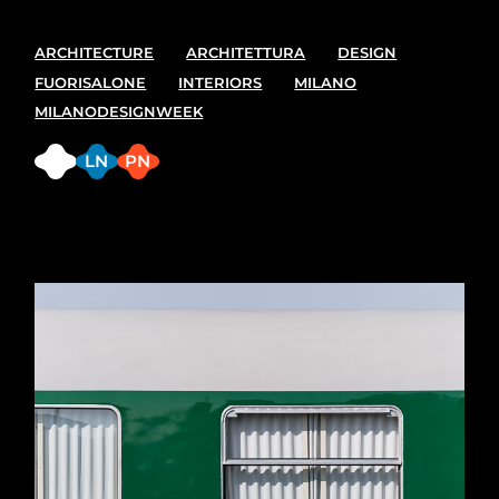
ARCHITECTURE
ARCHITETTURA
DESIGN
FUORISALONE
INTERIORS
MILANO
MILANODESIGNWEEK
FB
LN
PN