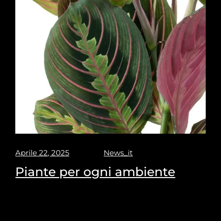
Aprile 22, 2025
News_it
Piante per ogni ambiente
Puravisione's Picks for the most suitable plants for
every space.