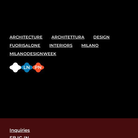
best spot and places to see at the upcoming Milano
design week. 7-13 April
ARCHITECTURE
ARCHITETTURA
DESIGN
FUORISALONE
INTERIORS
MILANO
MILANODESIGNWEEK
FB
LN
PN
Inquiries
FB.
IG.
IN.