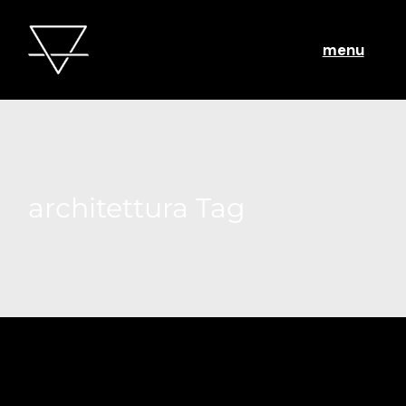
menu
architettura Tag