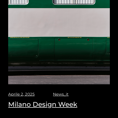
Aprile 2, 2025
News_it
Milano Design Week
Milano design week 2025. Puravisione explores the