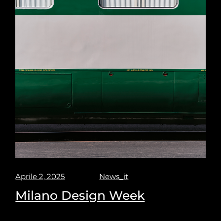
Aprile 2, 2025
News_it
Milano Design Week
Milano design week 2025. Puravisione explores the