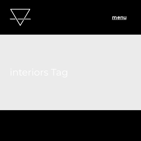
menu
interiors Tag