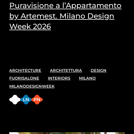
Puravisione a l’Appartamento
by Artemest. Milano Design
Week 2026
Puravisione's Picks for the most suitable plants for
every space.
ARCHITECTURE
ARCHITETTURA
DESIGN
FUORISALONE
INTERIORS
MILANO
MILANODESIGNWEEK
FB
LN
PN