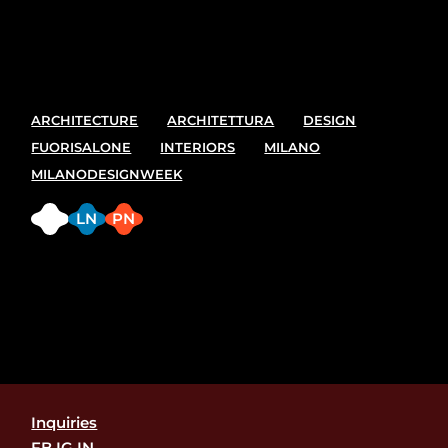
best spot and places to see at the upcoming Milano
design week. 7-13 April
ARCHITECTURE
ARCHITETTURA
DESIGN
FUORISALONE
INTERIORS
MILANO
MILANODESIGNWEEK
FB
LN
PN
Inquiries
FB.
IG.
IN.