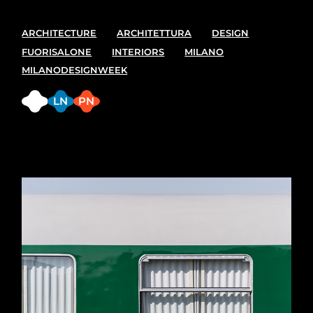
ARCHITECTURE
ARCHITETTURA
DESIGN
FUORISALONE
INTERIORS
MILANO
MILANODESIGNWEEK
FB
LN
PN