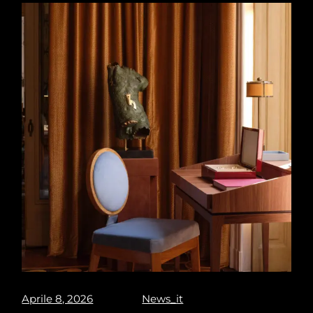
Aprile 8, 2026
News_it