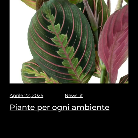
Aprile 22, 2025
News_it
Piante per ogni ambiente
Puravisione's Picks for the most suitable plants for
every space.