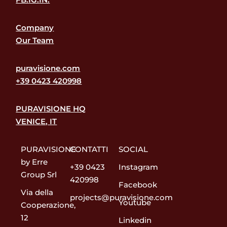
Company
Our Team
puravisione.com
+39 0423 420998
PURAVISIONE HQ
VENICE, IT
PURAVISIONE
CONTATTI
SOCIAL
by Erre
+39 0423
Instagram
Group Srl
420998
Facebook
Via della
projects@puravisione.com
Youtube
Cooperazione,
12
Linkedin