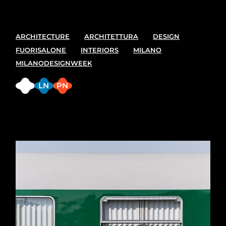
ARCHITECTURE
ARCHITETTURA
DESIGN
FUORISALONE
INTERIORS
MILANO
MILANODESIGNWEEK
FB
LN
PN