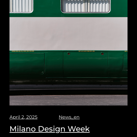
April 2, 2025
News_en
Milano Design Week