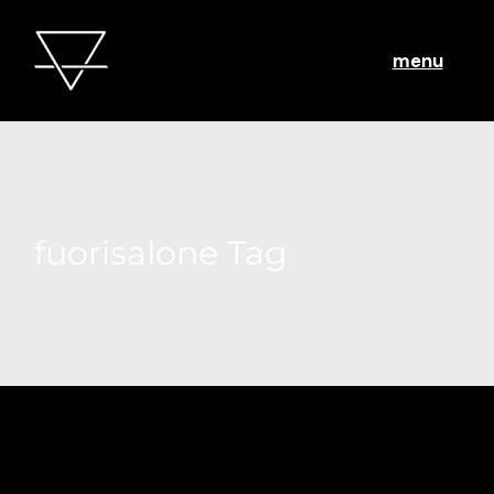
menu
fuorisalone Tag