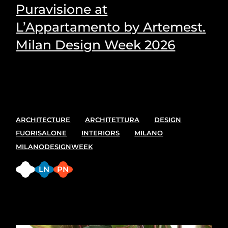
Puravisione at
L’Appartamento by Artemest.
Milan Design Week 2026
Puravisione's Picks for the most suitable plants for
every space.
ARCHITECTURE
ARCHITETTURA
DESIGN
FUORISALONE
INTERIORS
MILANO
MILANODESIGNWEEK
FB
LN
PN