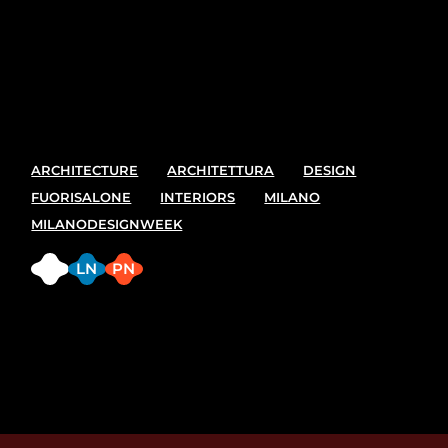
Sed ut perspiciatis unde omnis iste natus error sit
voluptatem accusantium doloremque laudantium,
totam rem aperiam, eaque ipsa quae ab illo
inventore veritatis et quasi architecto
ARCHITECTURE
ARCHITETTURA
DESIGN
FUORISALONE
INTERIORS
MILANO
MILANODESIGNWEEK
FB
LN
PN