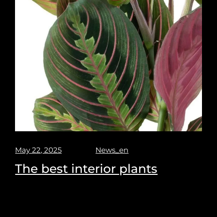
May 22, 2025
News_en
The best interior plants
Milano design week 2025. Puravisione explores the
best spot and places to see at the upcoming Milano
design week. 7-13 April