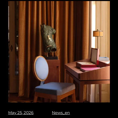
May 25, 2026
News_en