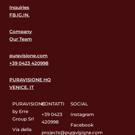
Inquiries
FB.
IG.
IN.
Company
Our Team
puravisione.com
+39 0423 420998
PURAVISIONE HQ
VENICE, IT
PURAVISIONE
CONTATTI
SOCIAL
by Erre
+39 0423
Instagram
Group Srl
420998
Facebook
Via della
projects@puravisione.com